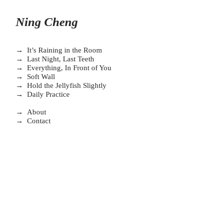
Ning Cheng
→ It’s Raining in the Room
→ Last Night, Last Teeth
→
Everything, In Front of You
→
Soft Wall
→
Hold the Jellyfish Slightly
→ Daily Practice
→
About
→
Contact